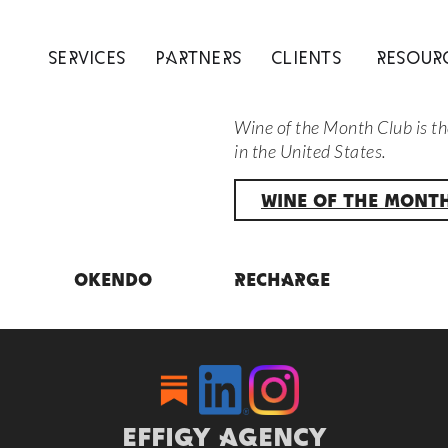
SERVICES
PARTNERS
CLIENTS
RESOUR
Wine of the Month Club is th
in the United States.
WINE OF THE MONT
Okendo
Recharge
EFFIGY AGENCY