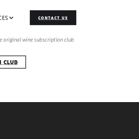
CES
CONTACT US
e original wine subscription club
H CLUB