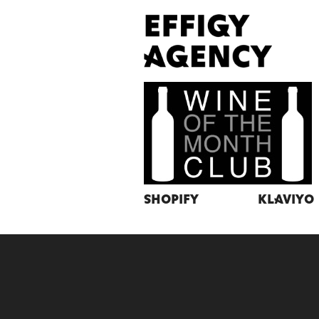
Shopify
Klaviyo