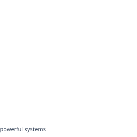
h powerful systems