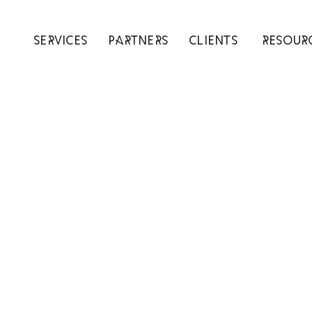
SERVICES
PARTNERS
CLIENTS
RESOUR
rowth Support F
arly Stage Shopi