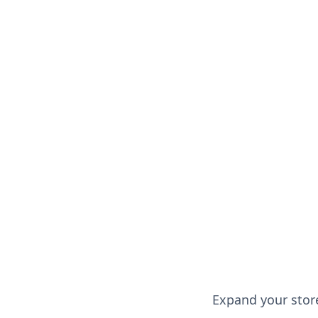
Read more
Expand your store