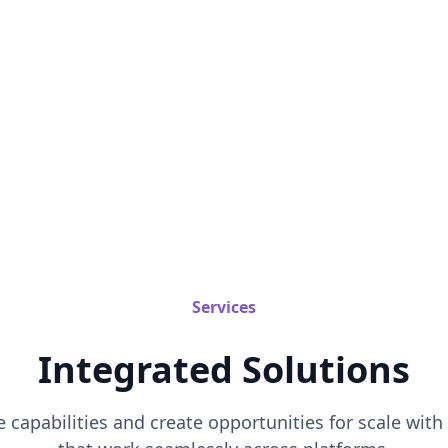
Services
Integrated Solutions
 capabilities and create opportunities for scale wit