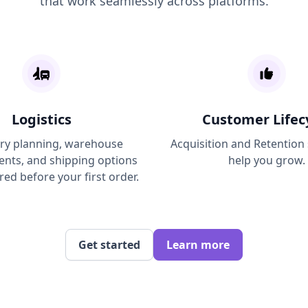
that work seamlessly across platforms.
Logistics
Customer Lifec
ry planning, warehouse
Acquisition and Retention
ts, and shipping options
help you grow.
red before your first order.
Get started
Learn more