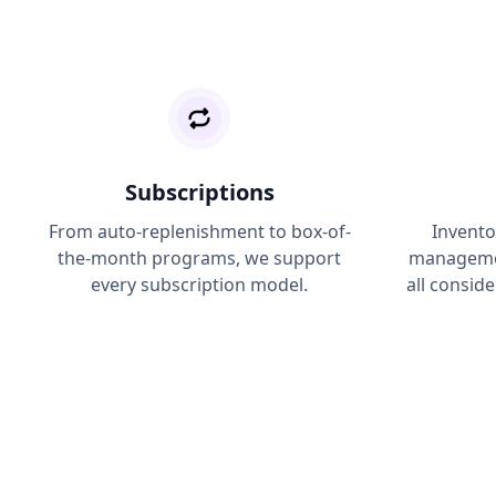
Subscriptions
From auto-replenishment to box-of-
Invento
the-month programs, we support
managemen
every subscription model.
all conside