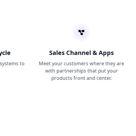
ycle
Sales Channel & Apps
 systems to
Meet your customers where they are
with partnerships that put your
products front and center.